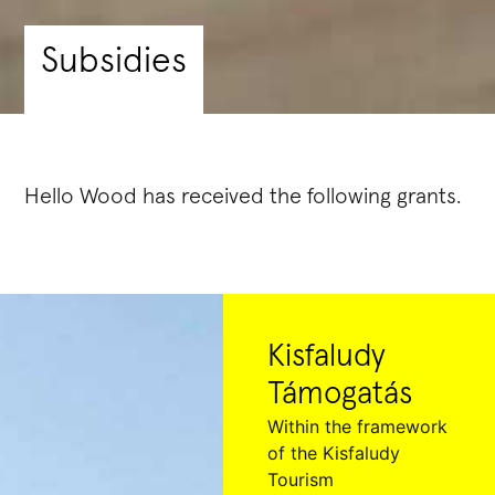
Subsidies
Hello Wood has received the following grants.
Kisfaludy
Támogatás
Within the framework
of the Kisfaludy
Tourism