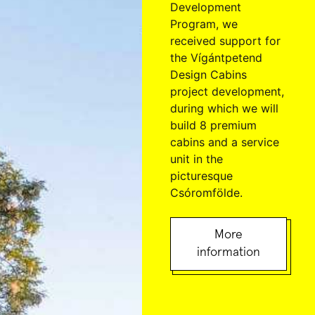
Development
Program, we
received support for
the Vígántpetend
Design Cabins
project development,
during which we will
build 8 premium
cabins and a service
unit in the
picturesque
Csóromfölde.
More
information