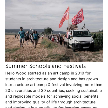
Summer Schools and Festivals
Hello Wood started as an art camp in 2010 for
students in architecture and design and has grown
into a unique art camp & festival involving more than
20 universities and 30 countries, seeking sustainable
and replicable models for achieving social benefits
and improving quality of life through architecture
and design. It is a possibility for learning based on