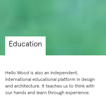
Education
Hello Wood is also an independent,
international educational platform in design
and architecture. It teaches us to think with
our hands and learn through experience.