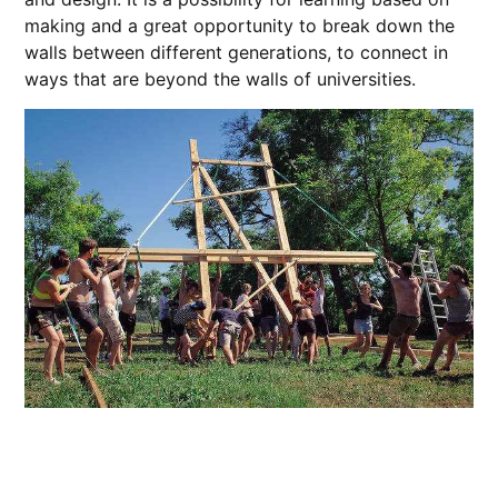
making and a great opportunity to break down the
walls between different generations, to connect in
ways that are beyond the walls of universities.