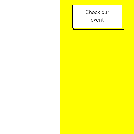
Check our
event