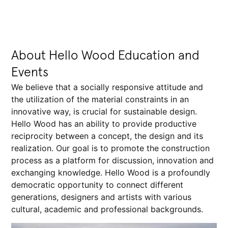
About Hello Wood Education and
Events
We believe that a socially responsive attitude and
the utilization of the material constraints in an
innovative way, is crucial for sustainable design.
Hello Wood has an ability to provide productive
reciprocity between a concept, the design and its
realization. Our goal is to promote the construction
process as a platform for discussion, innovation and
exchanging knowledge. Hello Wood is a profoundly
democratic opportunity to connect different
generations, designers and artists with various
cultural, academic and professional backgrounds.