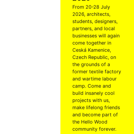
From 20-28 July
2026, architects,
students, designers,
partners, and local
businesses will again
come together in
Ceská Kamenice,
Czech Republic, on
the grounds of a
former textile factory
and wartime labour
camp. Come and
build insanely cool
projects with us,
make lifelong friends
and become part of
the Hello Wood
community forever.