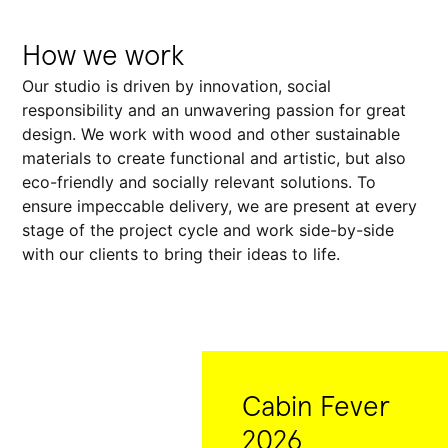
How we work
Our studio is driven by innovation, social
responsibility and an unwavering passion for great
design. We work with wood and other sustainable
materials to create functional and artistic, but also
eco-friendly and socially relevant solutions. To
ensure impeccable delivery, we are present at every
stage of the project cycle and work side-by-side
with our clients to bring their ideas to life.
Cabin Fever
2026