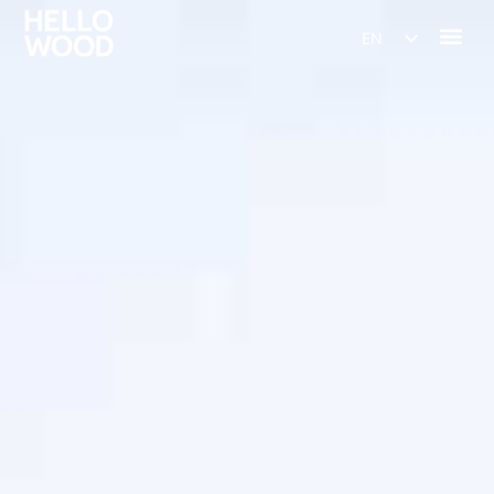
EN
HU