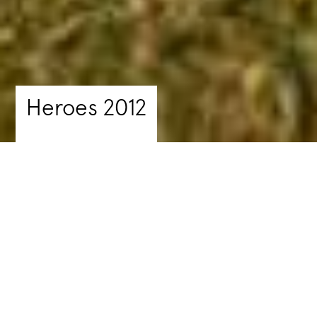
Heroes 2012
Summer School
Supporting