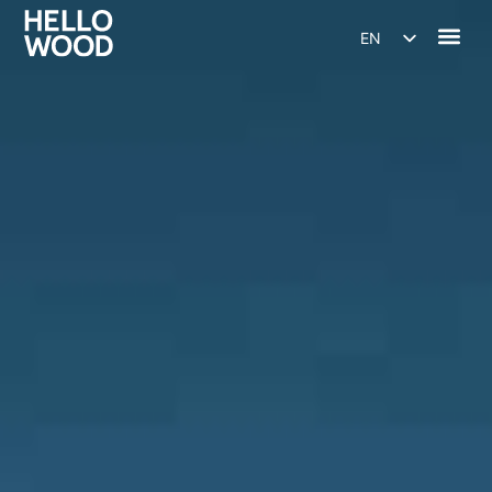
EN
HU